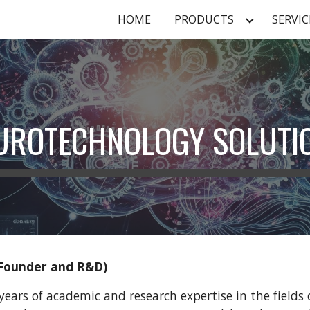
HOME
PRODUCTS
SERVIC
ip to main content
Skip to navigat
UROTECHNOLOGY SOLUTI
Founder and R&D)
years of academic and research expertise in the field