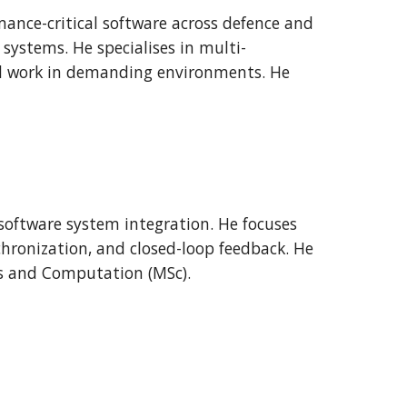
mance-critical software across defence and
systems. He specialises in multi-
l work in demanding environments. He
oftware system integration. He focuses
chronization, and closed-loop feedback. He
s and Computation (MSc).