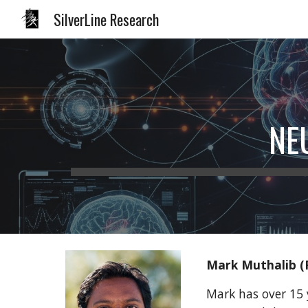
SilverLine Research
Sk
NE
Mark Muthalib (
Mark has over 15 