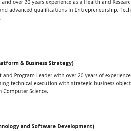
 and over 20 years experience as a Health and Resear
and advanced qualifications in Entrepreneurship, T
.
latform & Business Strategy)
ct and Program Leader with over 20 years of experienc
gning technical execution with strategic business objec
in Computer Science.
hnology and Software Development)