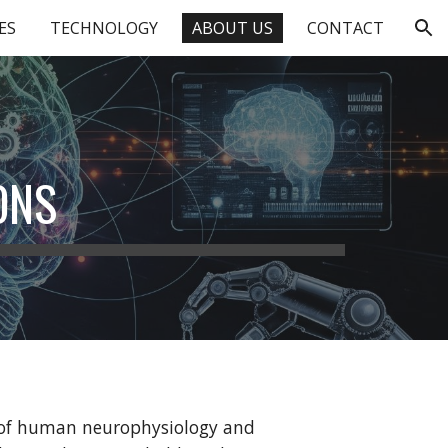
ES
TECHNOLOGY
ABOUT US
CONTACT
ion
ONS
s of human neurophysiology and