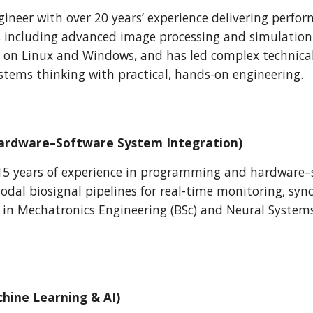
gineer with over 20 years’ experience delivering perfor
, including advanced image processing and simulation 
 on Linux and Windows, and has led complex technica
stems thinking with practical, hands-on engineering.
(Hardware–Software System Integration)
15 years of experience in programming and hardware–s
dal biosignal pipelines for real-time monitoring, syn
s in
Mechatronics Engineering (BSc) and Neural System
chine Learning & AI)