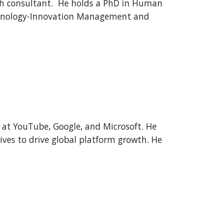
ch consultant. He holds a PhD in Human
echnology-Innovation Management and
e at YouTube, Google, and Microsoft. He
tives to drive global platform growth. He