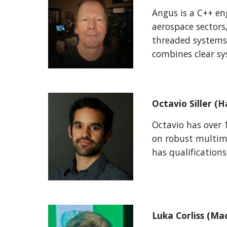
Angus is a C++ en
aerospace sectors
threaded systems
combines clear sy
Octavio Siller 
Octavio has over 
on robust multimo
has qualification
Luka Corliss (Ma