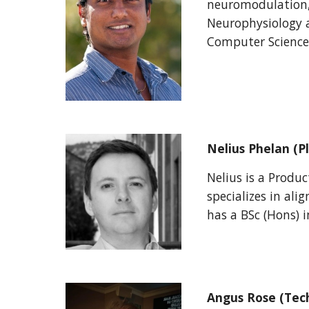
neuromodulation,
Neurophysiology 
Computer Science
Nelius Phelan
(P
Nelius is a Produ
specializes in ali
has a BSc (Hons) 
Angus Rose (Tec