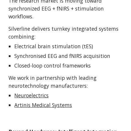
The research market is moving toward
synchronized EEG + fNIRS + stimulation
workflows.
Silverline delivers turnkey integrated systems
combining:
Electrical brain stimulation (tES)
Synchronised EEG and fNIRS acquisition
Closed-loop control frameworks
We work in partnership with leading
neurotechnology manufacturers:
Neuroelectrics
Artinis Medical Systems