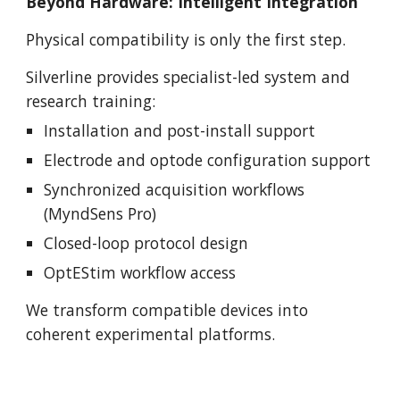
Beyond Hardware: Intelligent Integration
Physical compatibility is only the first step.
Silverline provides specialist-led system and
research training:
Installation and post-install support
Electrode and optode configuration support
Synchronized acquisition workflows
(MyndSens Pro)
Closed-loop protocol design
OptEStim workflow access
We transform compatible devices into
coherent experimental platforms.