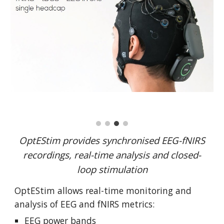
OptEStim provides synchronised EEG-fNIRS
recordings, real-time analysis and closed-
loop stimulation
OptEStim allows
real-time monitoring and
analysis of EEG and fNIRS metrics:
EEG power bands