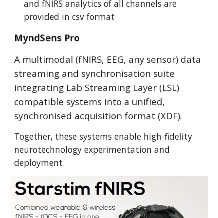
and fNIRS analytics of all channels are
provided in csv format
MyndSens Pro
A multimodal (fNIRS, EEG, any sensor) data
streaming and synchronisation suite
integrating Lab Streaming Layer (LSL)
compatible systems into a unified,
synchronised acquisition format (XDF).
Together, these systems enable high-fidelity
neurotechnology experimentation and
deployment.