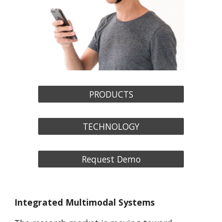
PRODUCTS
TECHNOLOGY
Request Demo
Integrated Multimodal Systems