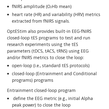
fNIRS amplitude (O
Hb mean)
2
heart rate (HR) and variability (HRV) metrics
extracted from fNIRS signals.
OptEStim also provides built-in EEG-fNIRS
closed-loop tES programs
to test and run
research experiments using the tES
parameters (tDCS, tACS, tRNS) using EEG
and/or fNIRS metrics to close the loop
:
open-loop (i.e., standard tES protocols)
closed-loop (Entrainment and Conditional
programs) programs
Entrainment closed-loop program
define the EEG metric (e.g., initial Alpha
peak power) to close the loop