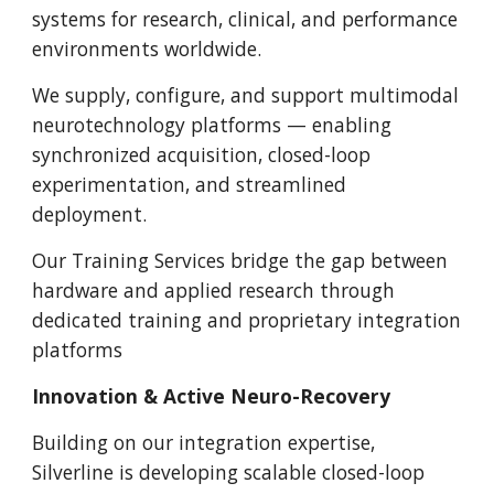
systems for research, clinical, and performance
environments worldwide.
We supply, configure, and support multimodal
neurotechnology platforms — enabling
synchronized acquisition, closed-loop
experimentation, and streamlined
deployment.
Our Training Services bridge the gap between
hardware and applied research through
dedicated training and proprietary integration
platforms
Innovation & Active Neuro-Recovery
Building on our integration expertise,
Silverline is developing scalable closed-loop