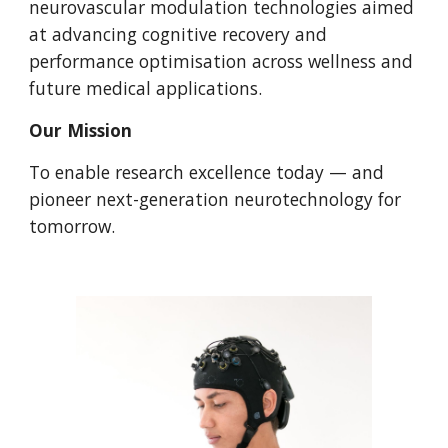
neurovascular modulation technologies aimed
at advancing cognitive recovery and
performance optimisation across wellness and
future medical applications.
Our Mission
To enable research excellence today — and
pioneer next-generation neurotechnology for
tomorrow.