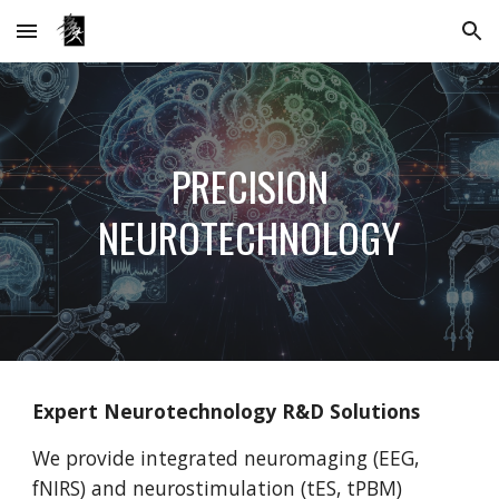
Skip to main content
Skip to navigation
PRECISION
NEUROTECHNOLOGY
Expert Neurotechnology R&D Solutions
We provide integrated neuromaging (EEG,
fNIRS) and neurostimulation (tES, tPBM)