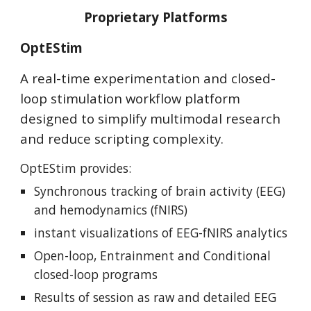
Proprietary Platforms
OptEStim
A real-time experimentation and closed-
loop stimulation workflow platform
designed to simplify multimodal research
and reduce scripting complexity.
OptEStim provides
:
Synchronous
tracking of brain activity (EEG)
and hemodynamics (fNIRS)
instant visualizations of EEG-fNIRS analytics
Open-loop, Entrainment and Conditional
closed-loop programs
Results of session as raw and detailed EEG